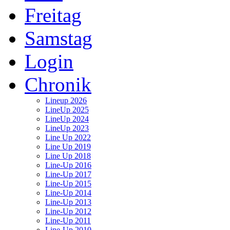
Freitag
Samstag
Login
Chronik
Lineup 2026
LineUp 2025
LineUp 2024
LineUp 2023
Line Up 2022
Line Up 2019
Line Up 2018
Line-Up 2016
Line-Up 2017
Line-Up 2015
Line-Up 2014
Line-Up 2013
Line-Up 2012
Line-Up 2011
Line-Up 2010