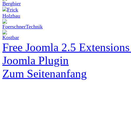
Free Joomla 2.5 Extension
Joomla Plugin
Zum Seitenanfang