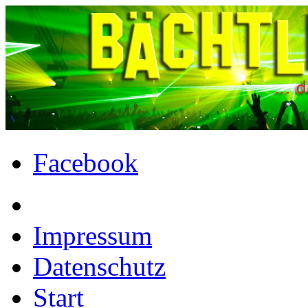
Facebook
Impressum
Datenschutz
Start