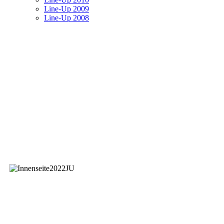
Line-Up 2009
Line-Up 2008