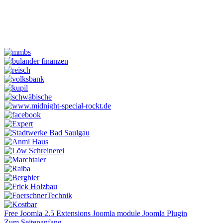
Free Joomla 2.5 Extensions Joomla module Joomla Plugin
Zum Seitenanfang