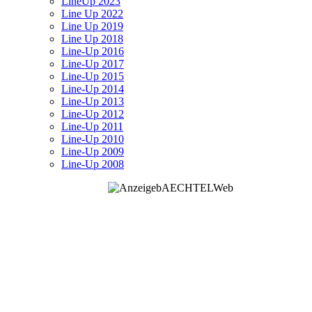
LineUp 2023
Line Up 2022
Line Up 2019
Line Up 2018
Line-Up 2016
Line-Up 2017
Line-Up 2015
Line-Up 2014
Line-Up 2013
Line-Up 2012
Line-Up 2011
Line-Up 2010
Line-Up 2009
Line-Up 2008