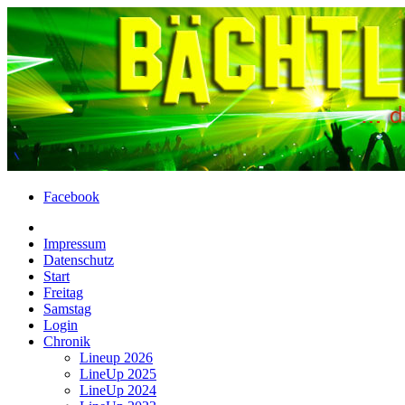
Facebook
Impressum
Datenschutz
Start
Freitag
Samstag
Login
Chronik
Lineup 2026
LineUp 2025
LineUp 2024